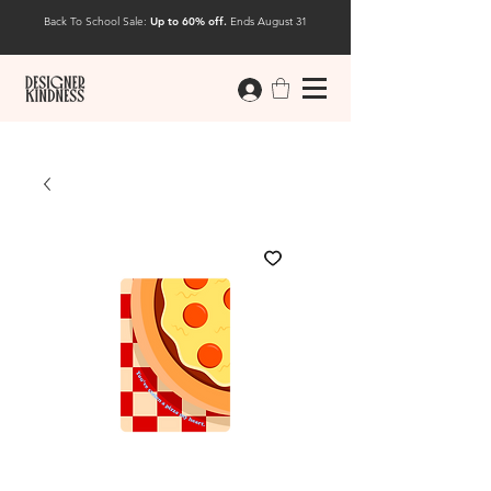
Back To School Sale:
Up to 60% off.
Ends August 31