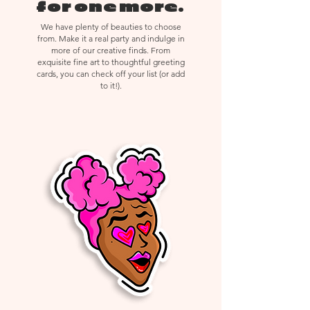
delicate materials, returns,
for one more.
exchanges, or cancellations are not
We have plenty of beauties to choose
accepted.
from. Make it a real party and indulge in
more of our creative finds. From
exquisite fine art to thoughtful greeting
cards, you can check off your list (or add
to it!).