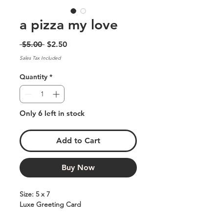
a pizza my love
Regular
Sale
 $5.00 
$2.50
Price
Price
Sales Tax Included
Quantity
*
Only 6 left in stock
Add to Cart
Buy Now
Size: 5 x 7
Luxe Greeting Card