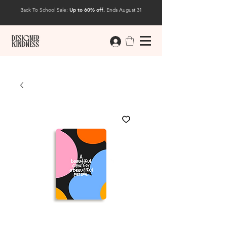
Back To School Sale:
Up to 60% off.
Ends August 31