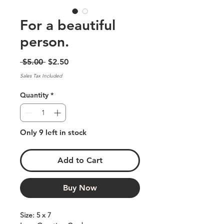
For a beautiful
person.
Regular
Sale
 $5.00 
$2.50
Price
Price
Sales Tax Included
Quantity
*
Only 9 left in stock
Add to Cart
Buy Now
Size: 5 x 7