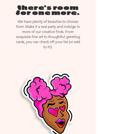
created with immense detail or
there's room
delicate materials, returns,
for one more.
exchanges, or cancellations are not
We have plenty of beauties to choose
accepted.
from. Make it a real party and indulge in
more of our creative finds. From
exquisite fine art to thoughtful greeting
cards, you can check off your list (or add
to it!).