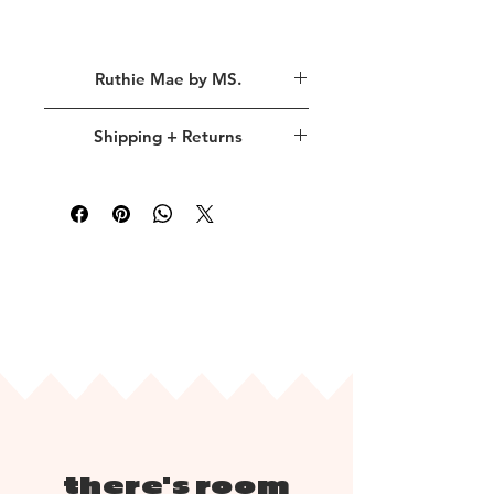
Inside Words
Ruthie Mae by MS.
Any day
is a good day to show love.
Ruthie Mae
is a designer sub-brand
Happy Love Day!
Shipping + Returns
inspired by my
late grandmother,
Ruth
. Her giving spirit continues to
shipping policy.
live through me, always motivating me
to find creative ways to bring more
Please allow up to 3 business days for
kindness into the world.
processing. Once your order is neatly
All of my projects are centered
packaged and ready for shipping, we
around showing love and compassion
will send you a link via email to track
through thoughtful paper goods and
your package.
bold stationery gifts.
return policy.
Requiring that most products are
created with immense detail or
there's room