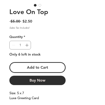
Love On Top
Regular
Sale
 $5.00 
$2.50
Price
Price
Sales Tax Included
Quantity
*
Only 6 left in stock
Add to Cart
Buy Now
Size: 5 x 7
Luxe Greeting Card