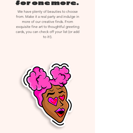
delicate materials, returns,
for one more.
exchanges, or cancellations are not
We have plenty of beauties to choose
accepted.
from. Make it a real party and indulge in
more of our creative finds. From
exquisite fine art to thoughtful greeting
cards, you can check off your list (or add
to it!).