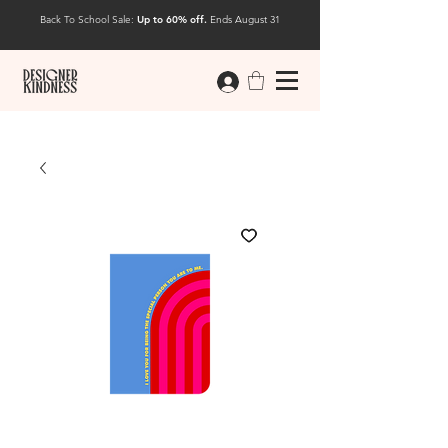
Back To School Sale:
Up to 60% off.
Ends August 31