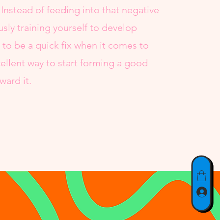
 Instead of feeding into that negative
usly training yourself to develop
g to be a quick fix when it comes to
cellent way to start forming a good
ward it.