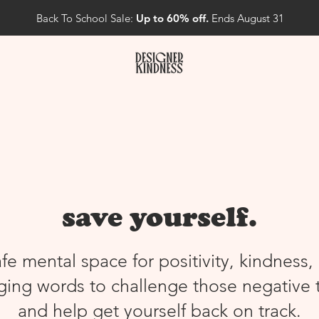
Back To School Sale:
Up to 60% off.
Ends August 31
save yourself.
afe mental space for positivity, kindness,
ing words to challenge those negative 
and help get yourself back on track.