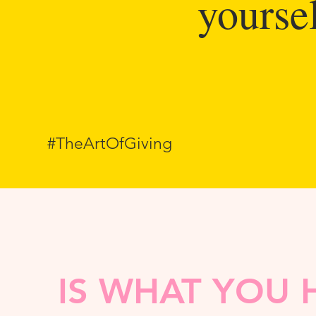
yoursel
#TheArtOfGiving
IS WHAT YOU 