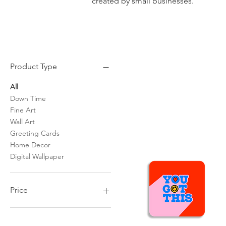
created by small businesses.
Product Type
All
Down Time
Fine Art
Wall Art
Greeting Cards
Home Decor
Digital Wallpaper
Price
$0
$600