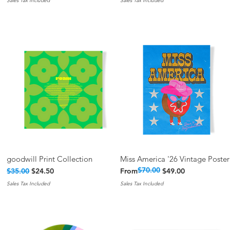
Sales Tax Included
Sales Tax Included
goodwill Print Collection
Miss America '26 Vintage Poster
Quick View
Quick View
$70.00
Regular Price
Sale Price
Regular Price
Sale Price
$35.00
$24.50
From
$49.00
Sales Tax Included
Sales Tax Included