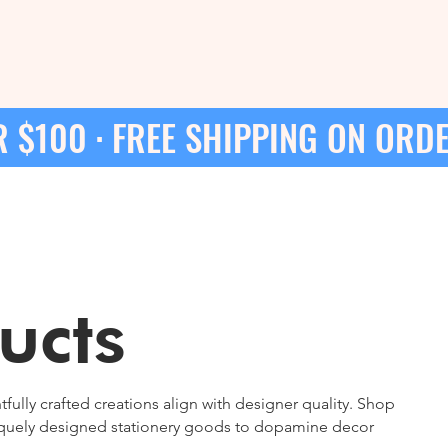
 $100 · 
ucts
lly crafted creations align with designer quality. Shop
niquely designed stationery goods to dopamine decor