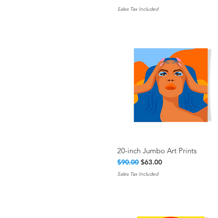
Sales Tax Included
20-inch Jumbo Art Prints
Quick View
Regular Price
Sale Price
$90.00
$63.00
Sales Tax Included