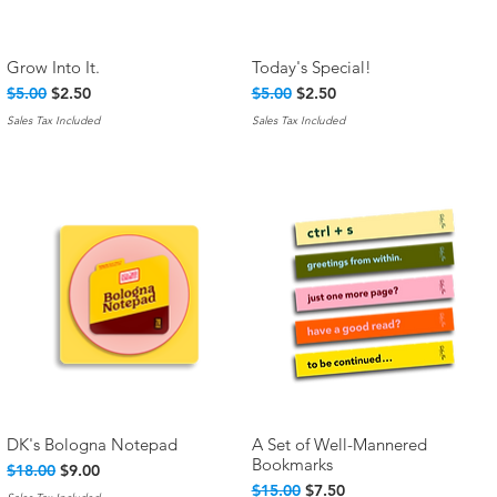
Grow Into It.
Today's Special!
Quick View
Quick View
Regular Price
Sale Price
Regular Price
Sale Price
$5.00
$2.50
$5.00
$2.50
Sales Tax Included
Sales Tax Included
DK's Bologna Notepad
A Set of Well-Mannered
Quick View
Quick View
Bookmarks
Regular Price
Sale Price
$18.00
$9.00
Regular Price
Sale Price
$15.00
$7.50