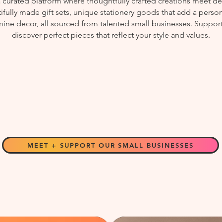
curated platform where thoughtfully crafted creations meet des
fully made gift sets, unique stationery goods that add a perso
ine decor, all sourced from talented small businesses. Support
discover perfect pieces that reflect your style and values.
MEET + SUPPORT OUR SMALL BUSINESSES