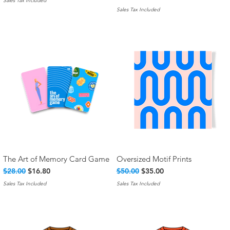
Sales Tax Included
Sales Tax Included
The Art of Memory Card Game
Oversized Motif Prints
Quick View
Quick View
Regular Price
Sale Price
Regular Price
Sale Price
$28.00
$16.80
$50.00
$35.00
Sales Tax Included
Sales Tax Included