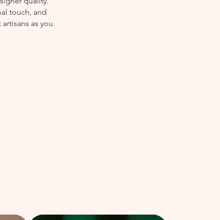
igner quality.
nal touch, and
 artisans as you