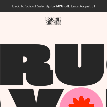
Back To School Sale:
Up to 60% off.
Ends August 31