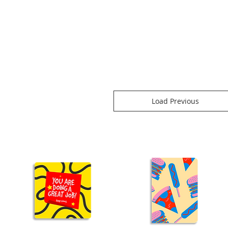
Load Previous