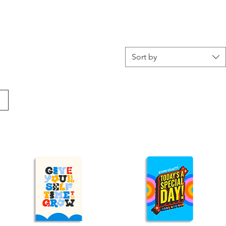
Sort by