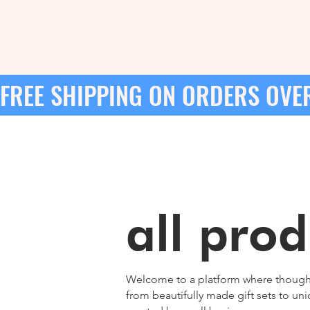
FREE SHIPPING ON ORDERS OVER
all prod
Welcome to a platform where thoughtfu
from beautifully made gift sets to u