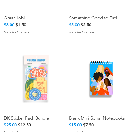
Great Job!
Something Good to Eat!
Quick View
Quick View
Regular Price
Sale Price
Regular Price
Sale Price
$3.00
$1.50
$5.00
$2.50
Sales Tax Included
Sales Tax Included
DK Sticker Pack Bundle
Blank Mini Spiral Notebooks
Quick View
Quick View
Regular Price
Sale Price
Regular Price
Sale Price
$25.00
$12.50
$15.00
$7.50