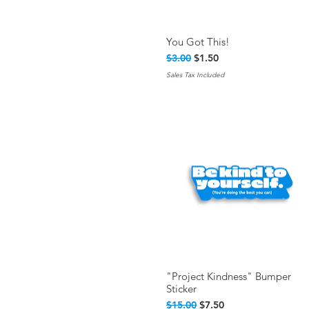
You Got This!
Quick View
Regular Price
Sale Price
$3.00
$1.50
Sales Tax Included
"Project Kindness" Bumper
Quick View
Sticker
Regular Price
Sale Price
$15.00
$7.50