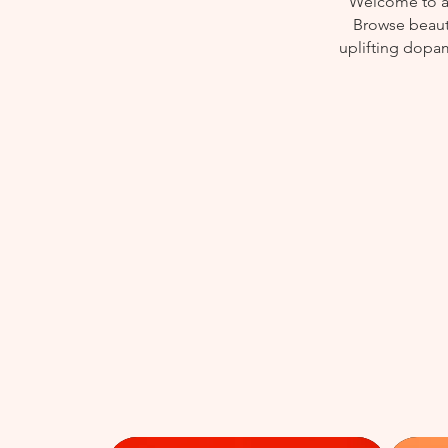
Welcome to a 
Browse beauti
uplifting dopam